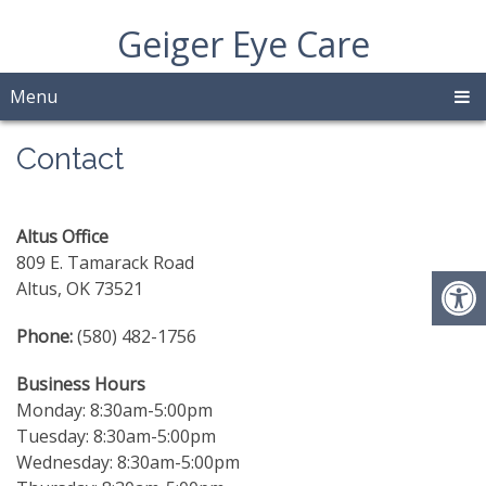
Geiger Eye Care
Menu
Contact
Altus Office
809 E. Tamarack Road
Altus, OK 73521
Phone:
(580) 482-1756
Business Hours
Monday: 8:30am-5:00pm
Tuesday: 8:30am-5:00pm
Wednesday: 8:30am-5:00pm