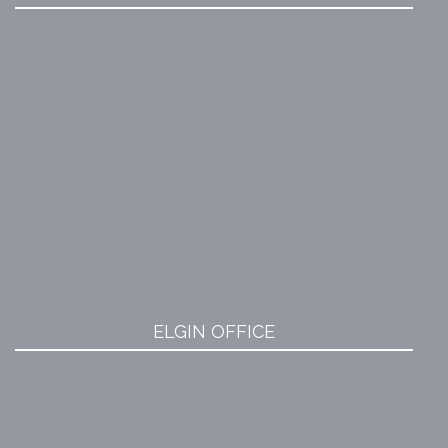
ELGIN OFFICE