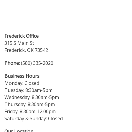
Frederick Office
315 S Main St
Frederick, OK 73542
Phone:
(580) 335-2020
Business Hours
Monday: Closed
Tuesday: 8:30am-5pm
Wednesday: 8:30am-5pm
Thursday: 8:30am-5pm
Friday: 8:30am-12:00pm
Saturday & Sunday: Closed
Our Location