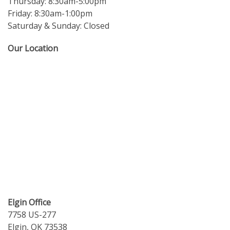
Thursday: 8:30am-5:00pm
Friday: 8:30am-1:00pm
Saturday & Sunday: Closed
Our Location
Elgin Office
7758 US-277
Elgin, OK 73538