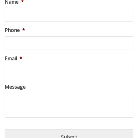
Name
*
Phone
*
Email
*
Message