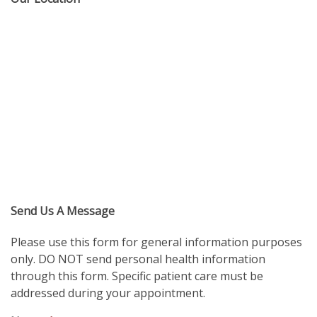
Send Us A Message
Please use this form for general information purposes
only. DO NOT send personal health information
through this form. Specific patient care must be
addressed during your appointment.