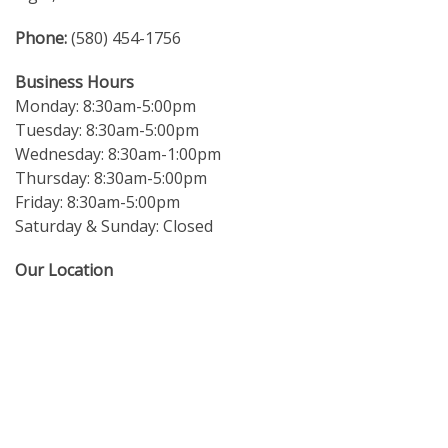
Phone:
(580) 454-1756
Business Hours
Monday: 8:30am-5:00pm
Tuesday: 8:30am-5:00pm
Wednesday: 8:30am-1:00pm
Thursday: 8:30am-5:00pm
Friday: 8:30am-5:00pm
Saturday & Sunday: Closed
Our Location