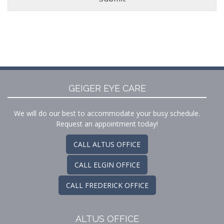
GEIGER EYE CARE
We will do our best to accommodate your busy schedule.
Request an appointment today!
CALL ALTUS OFFICE
CALL ELGIN OFFICE
CALL FREDERICK OFFICE
ALTUS OFFICE