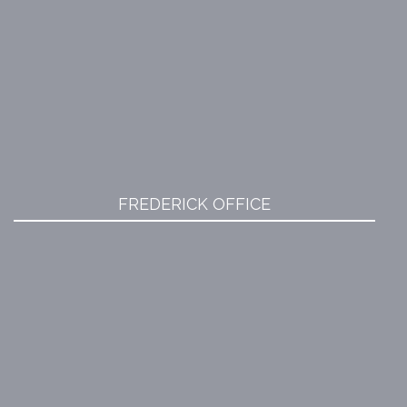
FREDERICK OFFICE